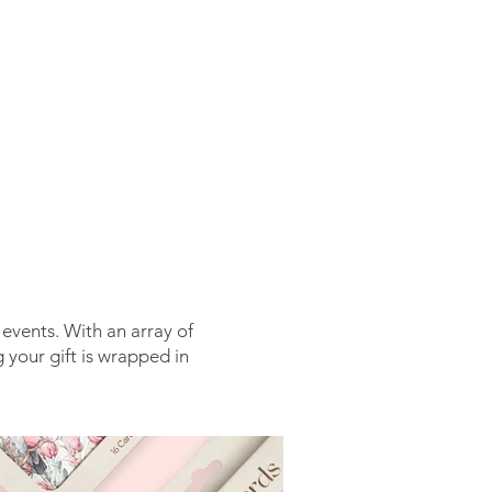
CONTACT
 events. With an array of
 your gift is wrapped in