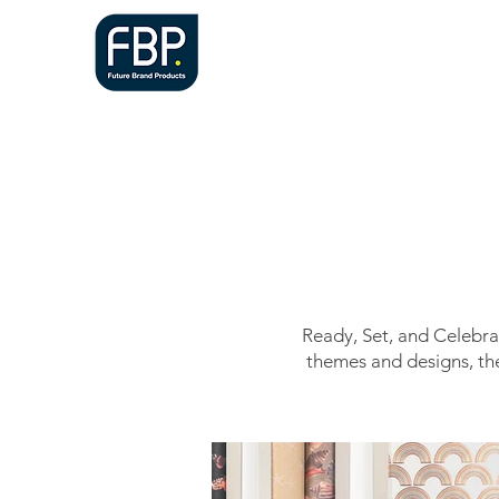
HOME
A
Ready, Set, and Celebrat
themes and designs, the