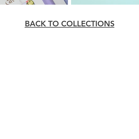
BACK TO COLLECTIONS