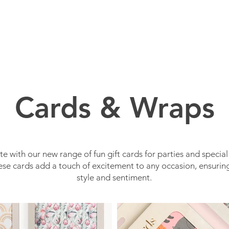
BOUT US
BRANDS
SERVICES
PRODUCTS
Cards & Wraps
e with our new range of fun gift cards for parties and special
se cards add a touch of excitement to any occasion, ensuring
style and sentiment.