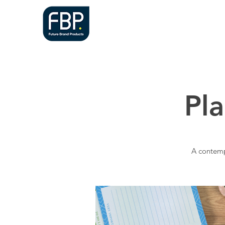
HOME
A
Pl
A contemp