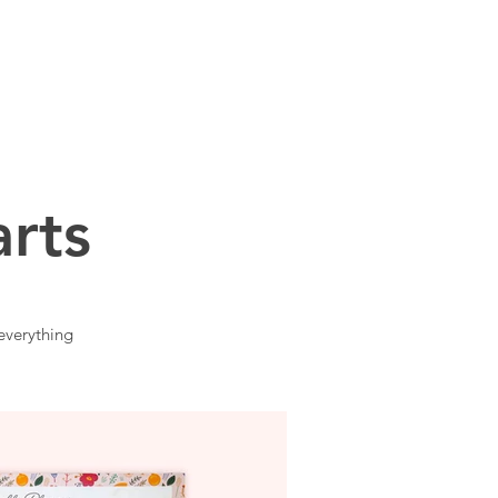
CONTACT
rts
everything