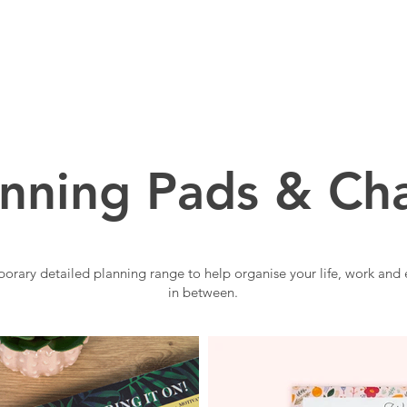
BOUT US
BRANDS
SERVICES
PRODUCTS
anning Pads & Cha
orary detailed planning range to help organise your life, work and 
in between.