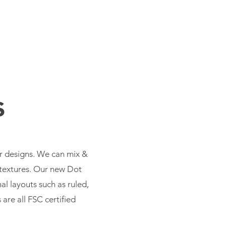
CONTACT
s
er designs. We can mix &
t textures. Our new Dot
al layouts such as ruled,
are all FSC certified