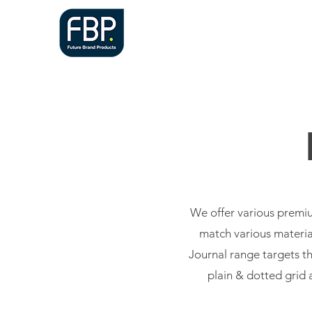
HOME
A
We offer various premiu
match various material
Journal range targets th
plain & dotted grid 