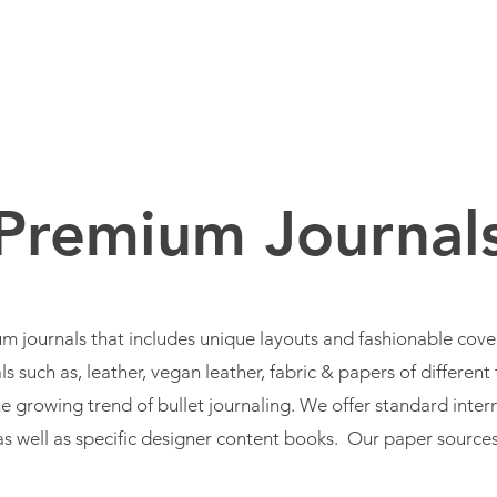
BOUT US
BRANDS
SERVICES
PRODUCTS
Premium Journal
m journals that includes unique layouts and fashionable cov
s such as, leather, vegan leather, fabric & papers of differen
e growing trend of bullet journaling. We offer standard intern
as well as specific designer content books. Our paper sources 