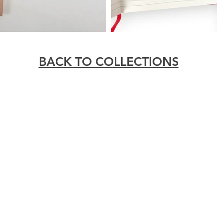
BACK TO COLLECTIONS